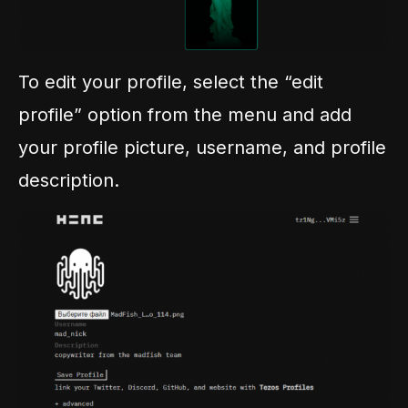
To edit your profile, select the “edit
profile” option from the menu and add
your profile picture, username, and profile
description.