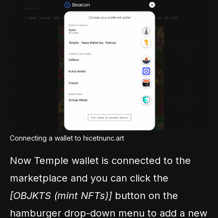
Connecting a wallet to hicetnunc.art
Now Temple wallet is connected to the
marketplace and you can click the
[OBJKTS (mint NFTs)]
button on the
hamburger drop-down menu to add a new