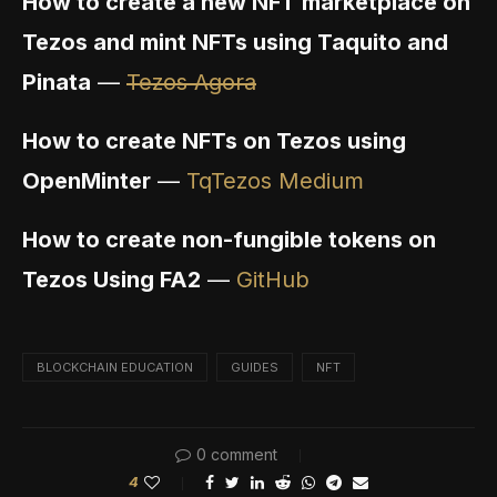
How to create a new NFT marketplace on
Tezos and mint NFTs using Taquito and
Pinata
—
Tezos Agora
How to create NFTs on Tezos using
OpenMinter
—
TqTezos Medium
How to create non-fungible tokens on
Tezos Using FA2
—
GitHub
BLOCKCHAIN EDUCATION
GUIDES
NFT
0 comment
4