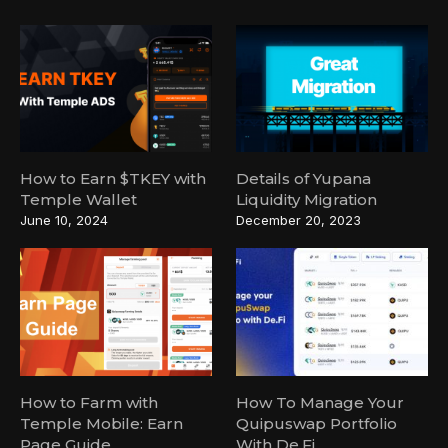
How to Earn $TKEY with
Details of Yupana
Temple Wallet
Liquidity Migration
June 10, 2024
December 20, 2023
How to Farm with
How To Manage Your
Temple Mobile: Earn
Quipuswap Portfolio
Page Guide
With De.Fi