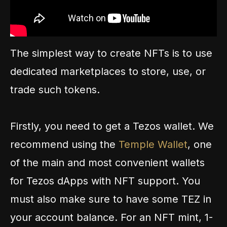
The simplest way to create NFTs is to use
dedicated marketplaces to store, use, or
trade such tokens.
Firstly, you need to get a Tezos wallet. We
recommend using the
Temple Wallet
, one
of the main and most convenient wallets
for Tezos dApps with NFT support. You
must also make sure to have some TEZ in
your account balance. For an NFT mint, 1-