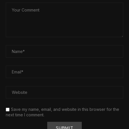
Save my name, email, and website in this browser for the
next time I comment.