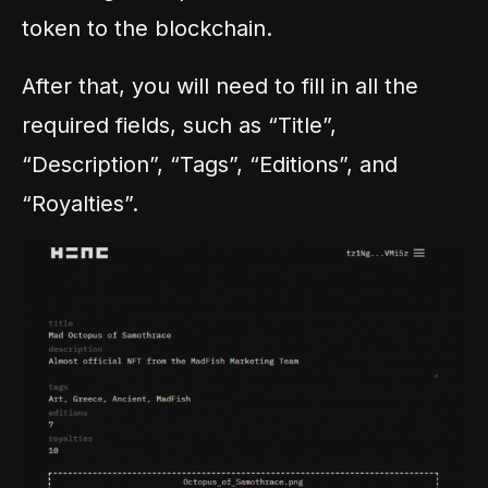
token to the blockchain.
After that, you will need to fill in all the
required fields, such as “Title”,
“Description”, “Tags”, “Editions”, and
“Royalties”.