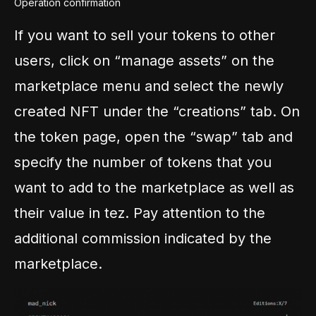
Operation confirmation
If you want to sell your tokens to other
users, click on “manage assets” on the
marketplace menu and select the newly
created NFT under the “creations” tab. On
the token page, open the “swap” tab and
specify the number of tokens that you
want to add to the marketplace as well as
their value in tez. Pay attention to the
additional commission indicated by the
marketplace.