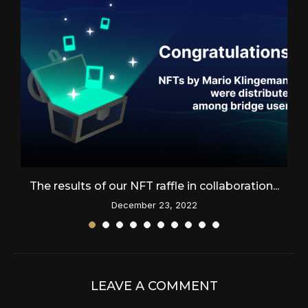
The results of our NFT raffle in collaboration...
December 23, 2022
LEAVE A COMMENT