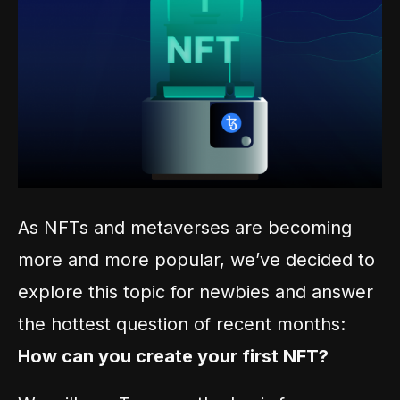
As NFTs and metaverses are becoming
more and more popular, we’ve decided to
explore this topic for newbies and answer
the hottest question of recent months:
How can you create your first NFT?