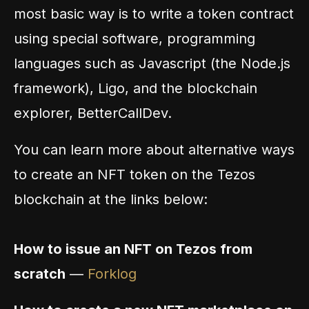
most basic way is to write a token contract
using special software, programming
languages such as Javascript (the Node.js
framework), Ligo, and the blockchain
explorer, BetterCallDev.
You can learn more about alternative ways
to create an NFT token on the Tezos
blockchain at the links below:
How to issue an NFT on Tezos from
scratch
—
Forklog