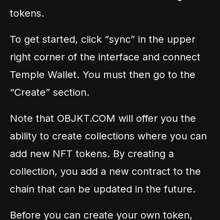
tokens.
To get started, click “sync” in the upper
right corner of the interface and connect
Temple Wallet. You must then go to the
“Create” section.
Note that OBJKT.COM will offer you the
ability to create collections where you can
add new NFT tokens. By creating a
collection, you add a new contract to the
chain that can be updated in the future.
Before you can create your own token,