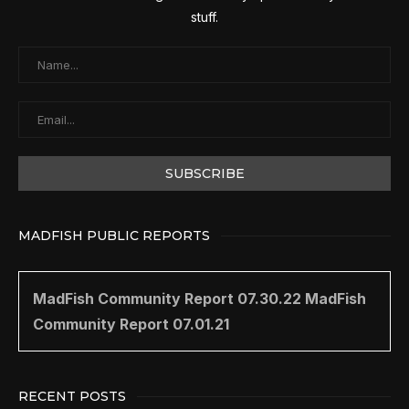
stuff.
MADFISH PUBLIC REPORTS
MadFish Community Report 07.30.22
MadFish
Community Report 07.01.21
RECENT POSTS