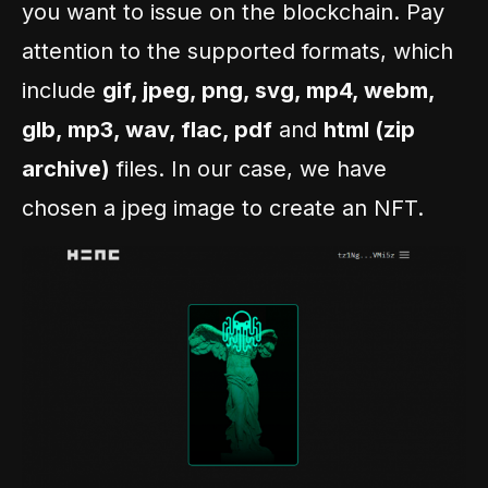
you want to issue on the blockchain. Pay
attention to the supported formats, which
include
gif, jpeg, png, svg, mp4, webm,
glb, mp3, wav, flac, pdf
and
html (zip
archive)
files. In our case, we have
chosen a jpeg image to create an NFT.