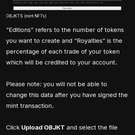
OBJKTS (mint NFTs)
“Editions” refers to the number of tokens
you want to create and “Royalties” is the
percentage of each trade of your token
which will be credited to your account.
Please note: you will not be able to
change this data after you have signed the
mint transaction.
Click
Upload OBJKT
and select the file