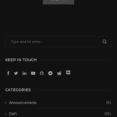
KEEP IN TOUCH
CATEGORIES
Announcements
(6)
DeFi
(35)