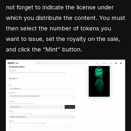
not forget to indicate the license under
which you distribute the content. You must
then select the number of tokens you
want to issue, set the royalty on the sale,
and click the “Mint” button.