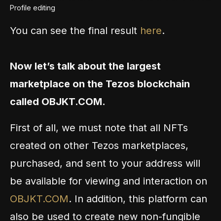
Profile editing
You can see the final result
here
.
Now let’s talk about the largest
marketplace on the Tezos blockchain
called OBJKT.COM.
First of all, we must note that all NFTs
created on other Tezos marketplaces,
purchased, and sent to your address will
be available for viewing and interaction on
OBJKT.COM
. In addition, this platform can
also be used to create new non-fungible