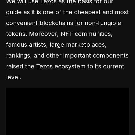
We will use Tezos as the basis for our
guide as it is one of the cheapest and most
convenient blockchains for non-fungible
tokens. Moreover, NFT communities,
famous artists, large marketplaces,
rankings, and other important components
raised the Tezos ecosystem to its current
level.