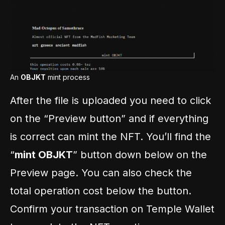
An
OBJKT
mint process
After the file is uploaded you need to click
on the “Preview button” and if everything
is correct can mint the NFT. You’ll find the
“
mint OBJKT
” button down below on the
Preview page. You can also check the
total operation cost below the button.
Confirm your transaction on Temple Wallet