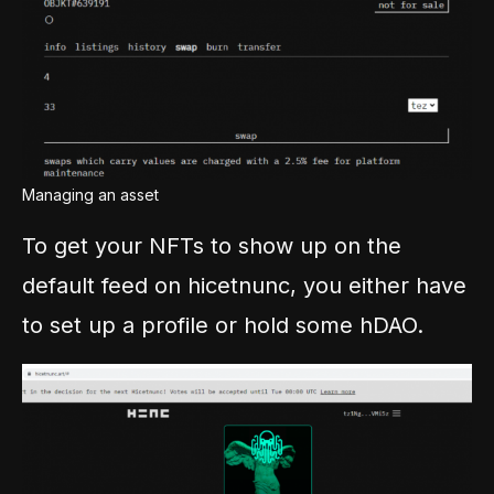
Managing an asset
To get your NFTs to show up on the
default feed on hicetnunc, you either have
to set up a profile or hold some hDAO.