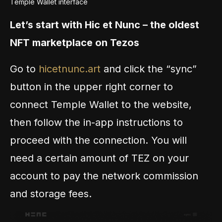
Temple Wallet interface
Let’s start with Hic et Nunc – the oldest
NFT marketplace on Tezos
Go to
hicetnunc.art
and click the “sync”
button in the upper right corner to
connect Temple Wallet to the website,
then follow the in-app instructions to
proceed with the connection. You will
need a certain amount of TEZ on your
account to pay the network commission
and storage fees.