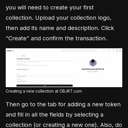
you will need to create your first
collection. Upload your collection logo,
then add its name and description. Click
“Create” and confirm the transaction.
Creating a new collection at OBJKT.com
Then go to the tab for adding a new token
and fill in all the fields by selecting a
collection (or creating a new one). Also, do