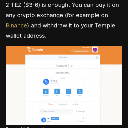
2 TEZ ($3-6) is enough. You can buy it on
any crypto exchange (for example on
Binance
) and withdraw it to your Temple
wallet address.