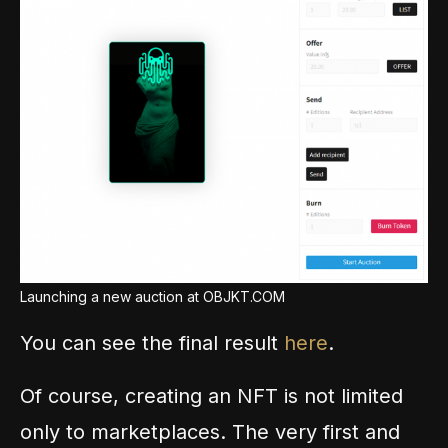
Launching a new auction at OBJKT.COM
You can see the final result
here
.
Of course, creating an NFT is not limited
only to marketplaces. The very first and