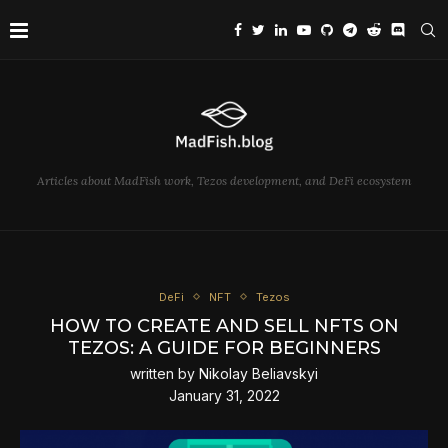
Articles about MadFish work, Tezos development, and DeFi ecosystem
DeFi
NFT
Tezos
HOW TO CREATE AND SELL NFTS ON
TEZOS: A GUIDE FOR BEGINNERS
written by
Nikolay Beliavskyi
January 31, 2022