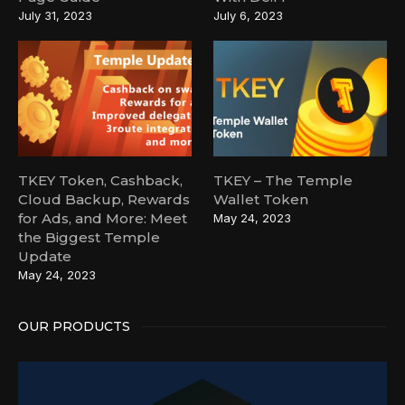
July 31, 2023
July 6, 2023
TKEY Token, Cashback,
TKEY – The Temple
Cloud Backup, Rewards
Wallet Token
for Ads, and More: Meet
May 24, 2023
the Biggest Temple
Update
May 24, 2023
OUR PRODUCTS