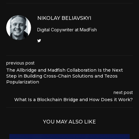
NIKOLAY BELIAVSKYI
Digital Copywriter at MadFish
previous post
The Allbridge and Madfish Collaboration Is the Next
Step in Building Cross-Chain Solutions and Tezos
Popularization
next post
What Is a Blockchain Bridge and How Does it Work?
YOU MAY ALSO LIKE