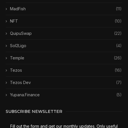
MadFish
(11)
NFT
(10)
QuipuSwap
(22)
Sol2Ligo
(4)
Temple
(26)
Tezos
(16)
Tezos Dev
(7)
Yupana.Finance
(5)
SUBSCRIBE NEWSLETTER
Fill out the form and get our monthly updates. Only useful