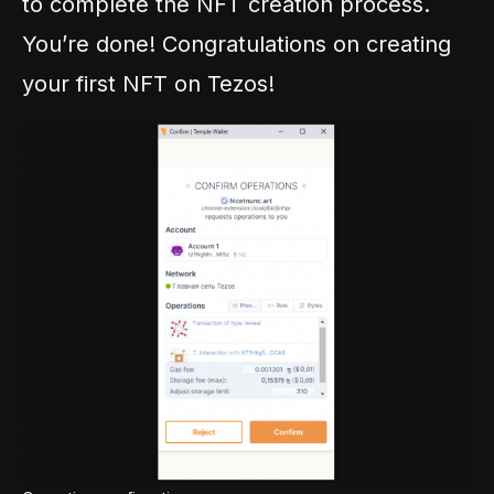
to complete the NFT creation process.
You’re done! Congratulations on creating
your first NFT on Tezos!