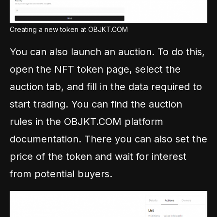
Creating a new token at OBJKT.COM
You can also launch an auction. To do this,
open the NFT token page, select the
auction tab, and fill in the data required to
start trading. You can find the auction
rules in the OBJKT.COM platform
documentation. There you can also set the
price of the token and wait for interest
from potential buyers.