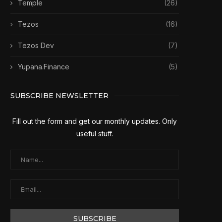
Temple
(26)
Tezos
(16)
Tezos Dev
(7)
Yupana.Finance
(5)
SUBSCRIBE NEWSLETTER
Fill out the form and get our monthly updates. Only
useful stuff.