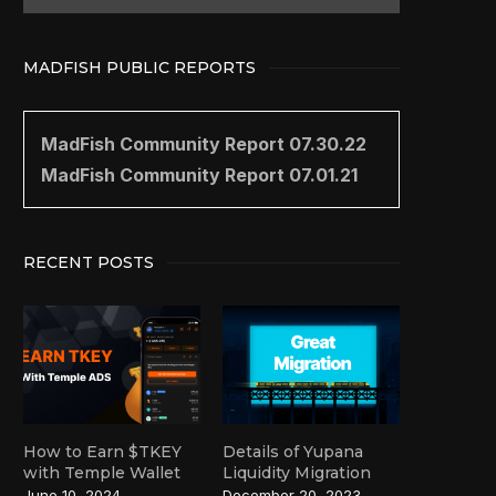
MADFISH PUBLIC REPORTS
MadFish Community Report 07.30.22
MadFish Community Report 07.01.21
RECENT POSTS
How to Earn $TKEY
Details of Yupana
with Temple Wallet
Liquidity Migration
June 10, 2024
December 20, 2023