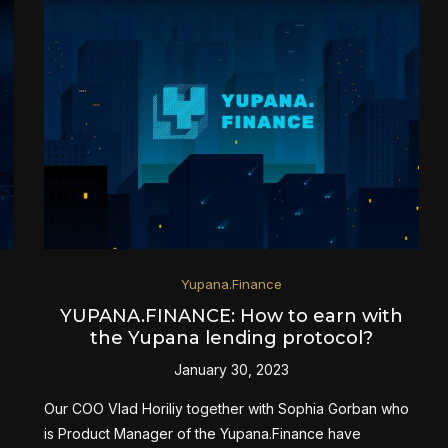
Yupana.Finance
YUPANA.FINANCE: How to earn with
the Yupana lending protocol?
January 30, 2023
Our COO Vlad Horiliy together with Sophia Gorban who
is Product Manager of the Yupana.Finance have