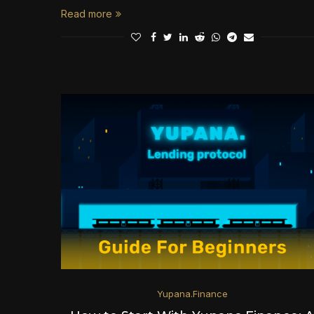
Read more
Yupana.Finance