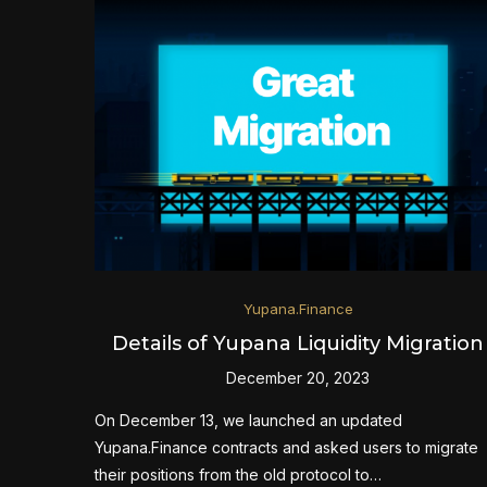
Yupana.Finance
Details of Yupana Liquidity Migration
December 20, 2023
On December 13, we launched an updated
Yupana.Finance contracts and asked users to migrate
their positions from the old protocol to…