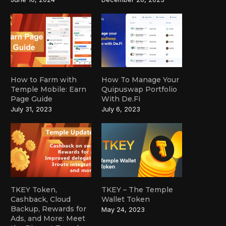
How to Farm with
How To Manage Your
Temple Mobile: Earn
Quipuswap Portfolio
Page Guide
With De.Fi
July 31, 2023
July 6, 2023
TKEY Token,
TKEY – The Temple
Cashback, Cloud
Wallet Token
Backup, Rewards for
May 24, 2023
Ads, and More: Meet