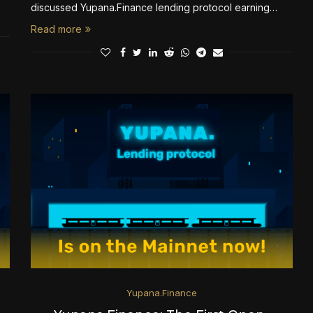
discussed Yupana.Finance lending protocol earning…
Read more
Yupana.Finance