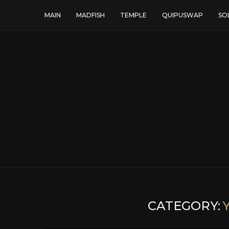
MAIN
MADFISH
TEMPLE
QUIPUSWAP
SO
CATEGORY: