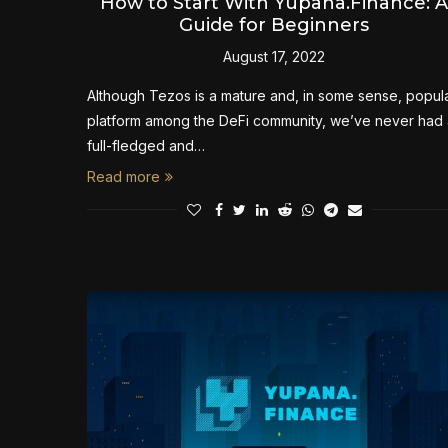
How to Start With Yupana.Finance: 
Guide for Beginners
August 17, 2022
Although Tezos is a mature and, in some sense, popul
platform among the DeFi community, we’ve never had 
full-fledged and…
Read more