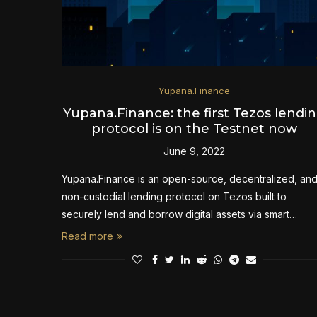
Yupana.Finance
Yupana.Finance: the first Tezos lendi
protocol is on the Testnet now
June 9, 2022
Yupana.Finance is an open-source, decentralized, an
non-custodial lending protocol on Tezos built to
securely lend and borrow digital assets via smart…
Read more