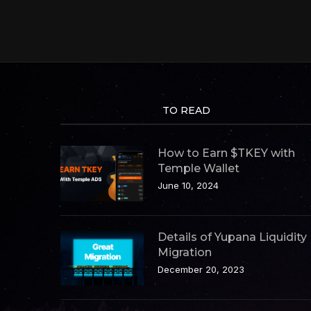
TO READ
How to Earn $TKEY with
Temple Wallet
June 10, 2024
Details of Yupana Liquidity
Migration
December 20, 2023