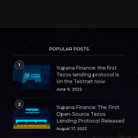
POPULAR POSTS
1
Yupana.Finance: the first
Tezos lending protocol is
on the Testnet now
June 9, 2022
2
Yupana.Finance: The First
Open-Source Tezos
Lending Protocol Released
August 17, 2022