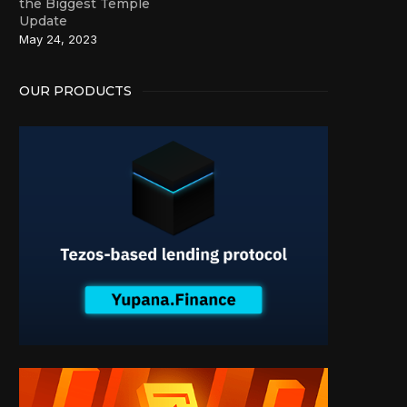
the Biggest Temple
Update
May 24, 2023
OUR PRODUCTS