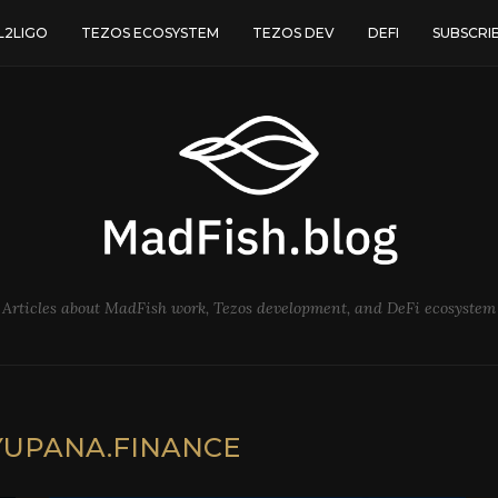
L2LIGO
TEZOS ECOSYSTEM
TEZOS DEV
DEFI
SUBSCRI
Articles about MadFish work, Tezos development, and DeFi ecosystem
YUPANA.FINANCE