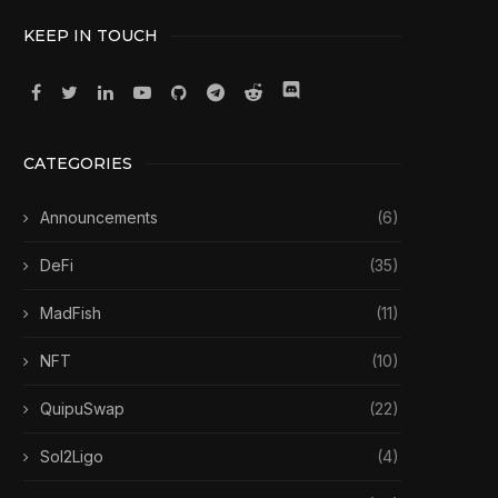
KEEP IN TOUCH
CATEGORIES
Announcements
(6)
DeFi
(35)
MadFish
(11)
NFT
(10)
QuipuSwap
(22)
Sol2Ligo
(4)