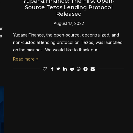
A
Yupana.Finance: The First Open-
Source Tezos Lending Protocol
Released
August 17, 2022
ar
Yupana.Finance, the open-source, decentralized, and
a
non-custodial lending protocol on Tezos, was launched
on the mainnet. We would like to thank our…
Read more