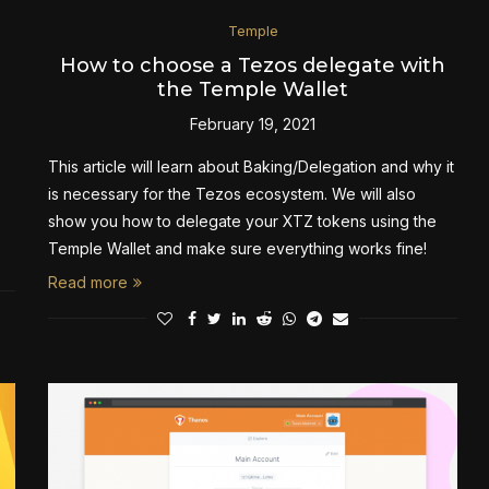
Temple
How to choose a Tezos delegate with
the Temple Wallet
February 19, 2021
This article will learn about Baking/Delegation and why it
is necessary for the Tezos ecosystem. We will also
show you how to delegate your XTZ tokens using the
Temple Wallet and make sure everything works fine!
Read more