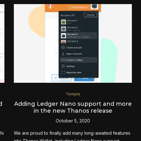
Temple
d
Adding Ledger Nano support and more
in the new Thanos release
October 5, 2020
hi
We are proud to finally add many long-awaited features
into Thanos Wallet, including Ledger Nano support