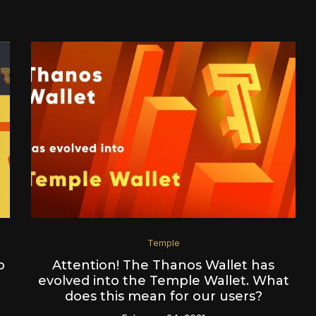
Temple
p
Attention! The Thanos Wallet has
evolved into the Temple Wallet. What
does this mean for our users?