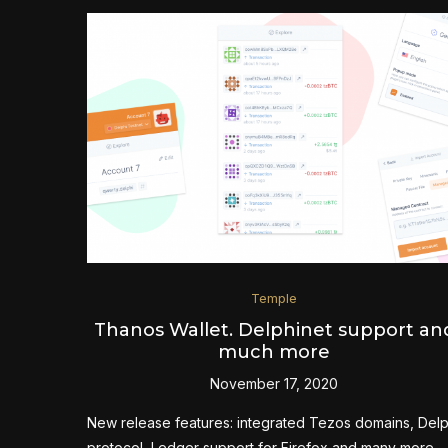
Temple
Thanos Wallet. Delphinet support an
much more
November 17, 2020
New release features: integrated Tezos domains, Delp
protocol, Ledger support for Firefox and many more