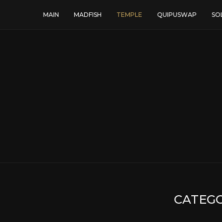
MAIN
MADFISH
TEMPLE
QUIPUSWAP
SO
CATEGO