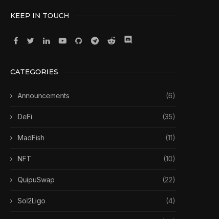
KEEP IN TOUCH
CATEGORIES
Announcements
(6)
DeFi
(35)
MadFish
(11)
NFT
(10)
QuipuSwap
(22)
Sol2Ligo
(4)