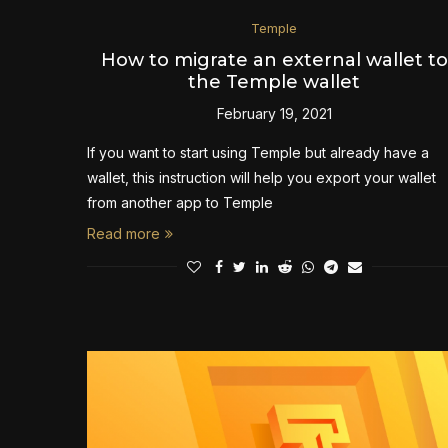
Temple
How to migrate an external wallet to
the Temple wallet
February 19, 2021
If you want to start using Temple but already have a
wallet, this instruction will help you export your wallet
from another app to Temple
Read more