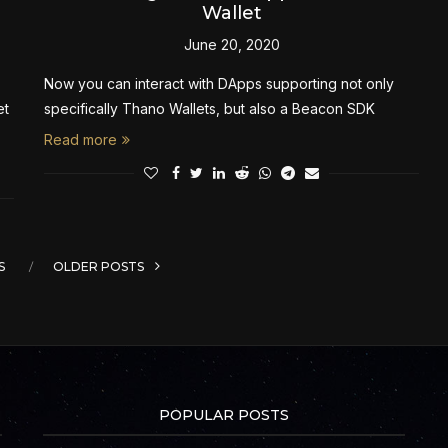
Wallet
June 20, 2020
Now you can interact with DApps supporting not only
et
specifically Thano Wallets, but also a Beacon SDK
Read more
S
OLDER POSTS
POPULAR POSTS