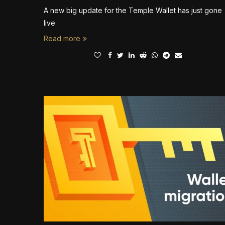
A new big update for the Temple Wallet has just gone
live
Read more