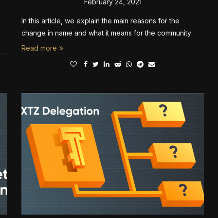
February 24, 2021
In this article, we explain the main reasons for the
change in name and what it means for the community
Read more