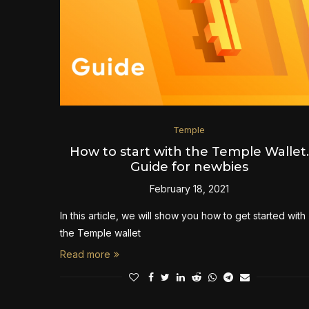
Temple
How to start with the Temple Wallet.
Guide for newbies
February 18, 2021
In this article, we will show you how to get started with
the Temple wallet
Read more