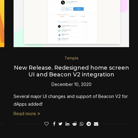
Temple
New Release. Redesigned home screen
UI and Beacon V2 integration
December 10, 2020
Several major UI changes and support of Beacon V2 for
dApps added!
Read more