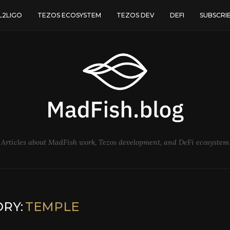
L2LIGO
TEZOS ECOSYSTEM
TEZOS DEV
DEFI
SUBSCRI
Articles about MadFish work, Tezos development, and DeFi ecosystem
RY:
TEMPLE