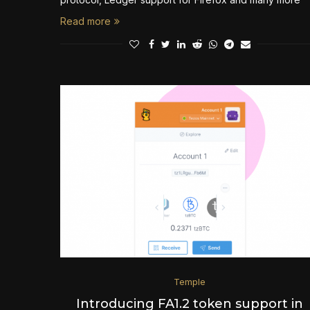
Read more
Temple
Introducing FA1.2 token support in