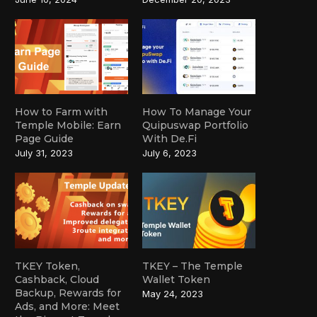
How to Farm with
How To Manage Your
Temple Mobile: Earn
Quipuswap Portfolio
Page Guide
With De.Fi
July 31, 2023
July 6, 2023
TKEY Token,
TKEY – The Temple
Cashback, Cloud
Wallet Token
Backup, Rewards for
May 24, 2023
Ads, and More: Meet