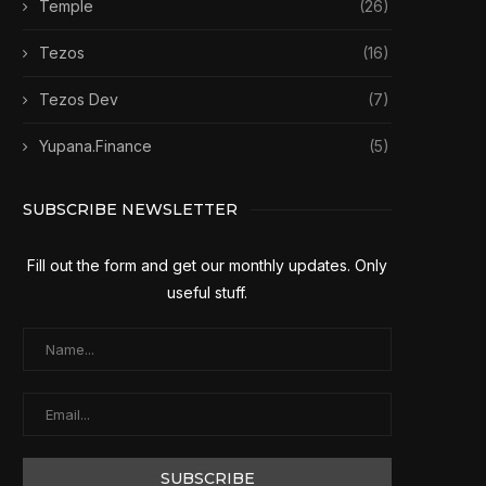
Temple
(26)
Tezos
(16)
Tezos Dev
(7)
Yupana.Finance
(5)
SUBSCRIBE NEWSLETTER
Fill out the form and get our monthly updates. Only
useful stuff.