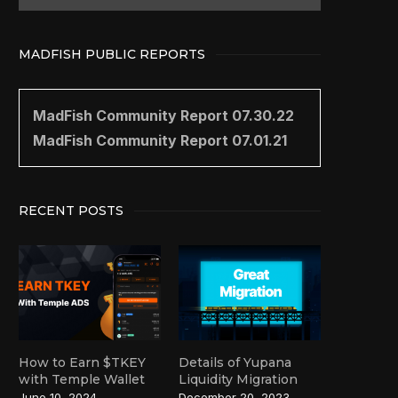
MADFISH PUBLIC REPORTS
MadFish Community Report 07.30.22
MadFish Community Report 07.01.21
RECENT POSTS
How to Earn $TKEY
Details of Yupana
with Temple Wallet
Liquidity Migration
June 10, 2024
December 20, 2023