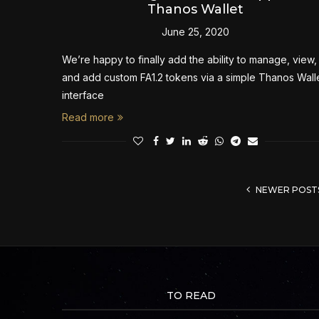
Thanos Wallet
June 25, 2020
We’re happy to finally add the ability to manage, view,
and add custom FA1.2 tokens via a simple Thanos Wall
interface
Read more
NEWER POST
TO READ