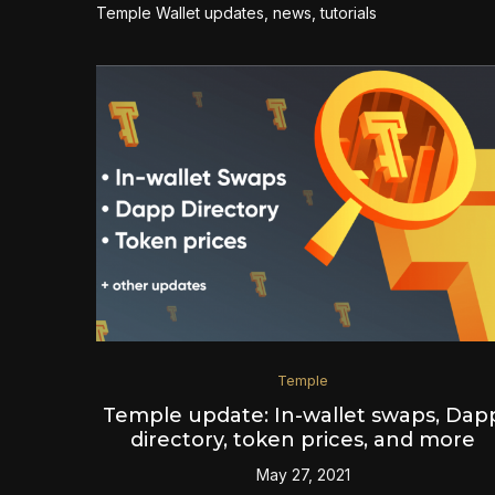
Temple Wallet updates, news, tutorials
Temple
Temple update: In-wallet swaps, Dap
directory, token prices, and more
May 27, 2021