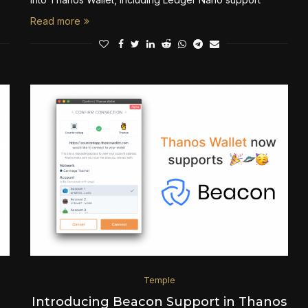
Read more
Temple
Introducing Beacon Support in Thanos