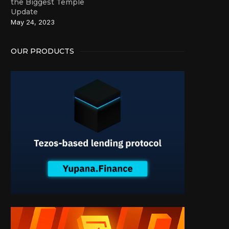
the Biggest Temple
Update
May 24, 2023
OUR PRODUCTS