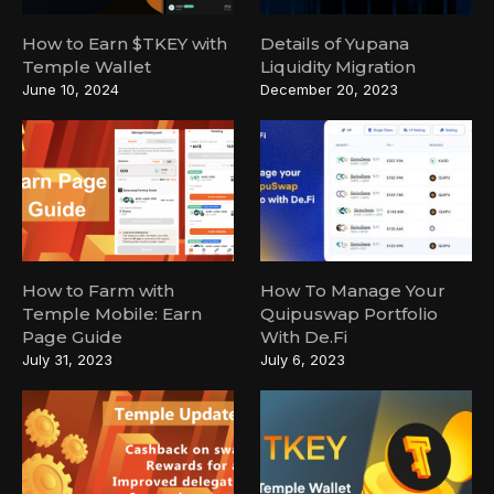
How to Earn $TKEY with
Details of Yupana
Temple Wallet
Liquidity Migration
June 10, 2024
December 20, 2023
How to Farm with
How To Manage Your
Temple Mobile: Earn
Quipuswap Portfolio
Page Guide
With De.Fi
July 31, 2023
July 6, 2023