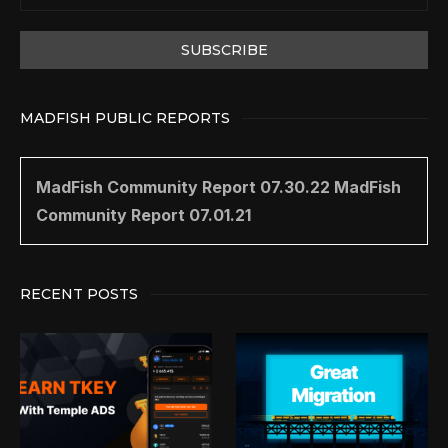
MADFISH PUBLIC REPORTS
MadFish Community Report 07.30.22
MadFish
Community Report 07.01.21
RECENT POSTS