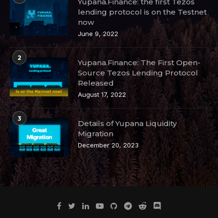
Yupana.Finance: the first Tezos
lending protocol is on the Testnet
now
June 9, 2022
2
Yupana.Finance: The First Open-
Source Tezos Lending Protocol
Released
August 17, 2022
3
Details of Yupana Liquidity
Migration
December 20, 2023