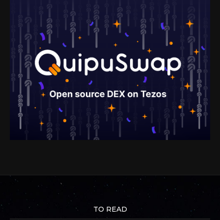
TO READ