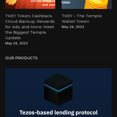
TKEY Token, Cashback,
TKEY – The Temple
Cloud Backup, Rewards
Wallet Token
for Ads, and More: Meet
May 24, 2023
the Biggest Temple
Update
May 24, 2023
OUR PRODUCTS