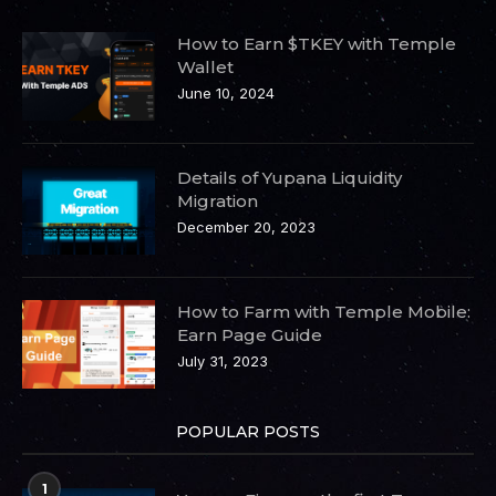
How to Earn $TKEY with Temple
Wallet
June 10, 2024
Details of Yupana Liquidity
Migration
December 20, 2023
How to Farm with Temple Mobile:
Earn Page Guide
July 31, 2023
POPULAR POSTS
1