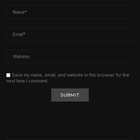
Save my name, email, and website in this browser for the
next time I comment.