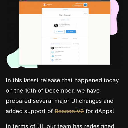
In this latest release that happened today
on the 10th of December, we have
prepared several major UI changes and
added support of
Beacon V2
for dApps!
In terms of UI, our team has redesigned