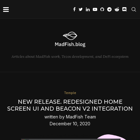
Articles about MadFish work, Tezos development, and DeFi ecosystem
Temple
NEW RELEASE. REDESIGNED HOME
SCREEN UI AND BEACON V2 INTEGRATION
written by
MadFish Team
December 10, 2020