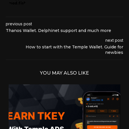
previous post
Thanos Wallet. Delphinet support and much more
next post
How to start with the Temple Wallet. Guide for
newbies
YOU MAY ALSO LIKE