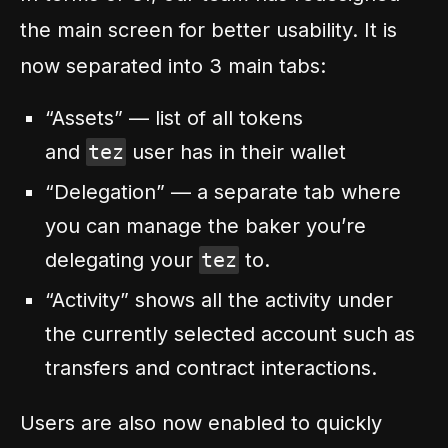
the main screen for better usability. It is
now separated into 3 main tabs:
“Assets” — list of all tokens
and
tez
user has in their wallet
“Delegation” — a separate tab where
you can manage the baker you’re
delegating your
tez
to.
“Activity” shows all the activity under
the currently selected account such as
transfers and contract interactions.
Users are also now enabled to quickly