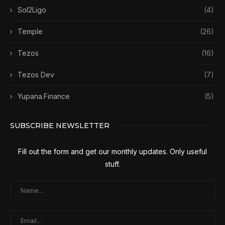
Sol2Ligo
(4)
Temple
(26)
Tezos
(16)
Tezos Dev
(7)
Yupana.Finance
(5)
SUBSCRIBE NEWSLETTER
Fill out the form and get our monthly updates. Only useful
stuff.