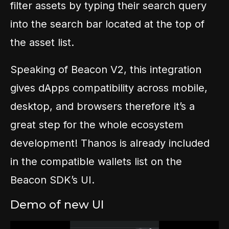
filter assets by typing their search query
into the search bar located at the top of
the asset list.
Speaking of Beacon V2, this integration
gives dApps compatibility across mobile,
desktop, and browsers therefore it’s a
great step for the whole ecosystem
development! Thanos is already included
in the compatible wallets list on the
Beacon SDK’s UI.
Demo of new UI