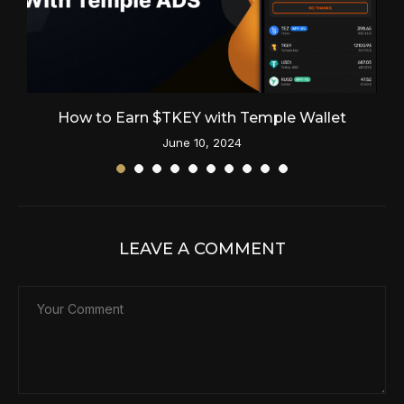
How to Earn $TKEY with Temple Wallet
June 10, 2024
LEAVE A COMMENT