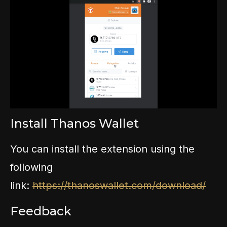
Install Thanos Wallet
You can install the extension using the
following
link:
https://thanoswallet.com/download/
Feedback