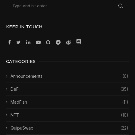
KEEP IN TOUCH
CATEGORIES
Announcements
(6)
DeFi
(35)
MadFish
(11)
NFT
(10)
QuipuSwap
(22)