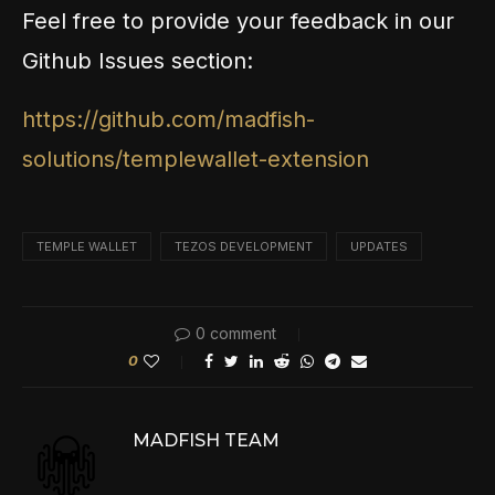
Feel free to provide your feedback in our
Github Issues section:
https://github.com/madfish-
solutions/templewallet-extension
TEMPLE WALLET
TEZOS DEVELOPMENT
UPDATES
0 comment
0
MADFISH TEAM